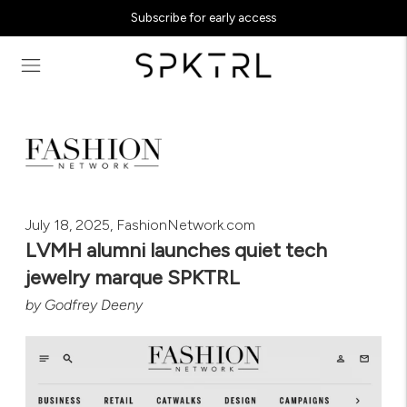
Subscribe for early access
July 18, 2025, FashionNetwork.com
LVMH alumni launches quiet tech
jewelry marque SPKTRL
by
Godfrey Deeny