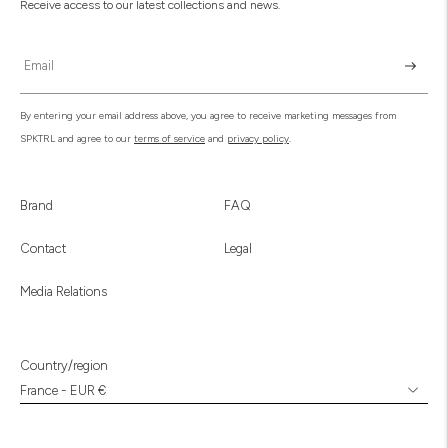
Receive access to our latest collections and news.
Subscr
By entering your email address above, you agree to receive marketing messages from
SPKTRL and agree to our
terms of service
and
privacy policy
.
Brand
FAQ
Contact
Legal
Media Relations
Country/region
France - EUR €