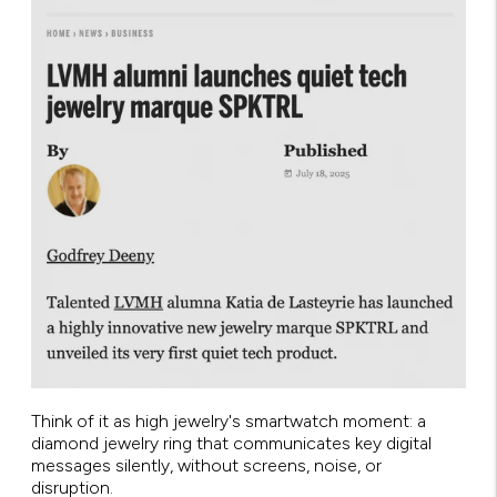
Think of it as high jewelry's smartwatch moment: a
diamond jewelry ring that communicates key digital
messages silently, without screens, noise, or
disruption.