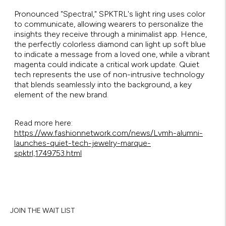
Pronounced "Spectral," SPKTRL's light ring uses color
to communicate, allowing wearers to personalize the
insights they receive through a minimalist app. Hence,
the perfectly colorless diamond can light up soft blue
to indicate a message from a loved one, while a vibrant
magenta could indicate a critical work update. Quiet
tech represents the use of non-intrusive technology
that blends seamlessly into the background, a key
element of the new brand.
Read more here:
https://ww.fashionnetwork.com/news/Lvmh-alumni-
launches-quiet-tech-jewelry-marque-
spktrl,1749753.html
JOIN THE WAIT LIST